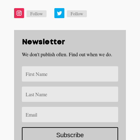
Follow
Follow
Newsletter
We don't publish often. Find out when we do.
Subscribe