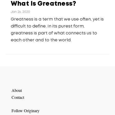
What Is Greatness?
Jan 26, 2020
Greatness is a term that we use often, yet is
difficult to define. In its purest form,
greatness is part of what connects us to
each other and to the world.
About
Contact
Follow Originary