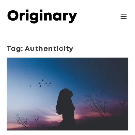
Tag:
Authenticity